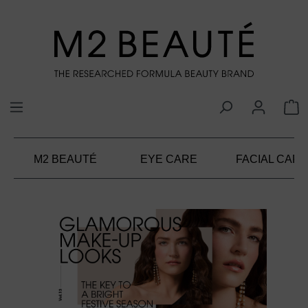
in content
M2 BEAUTÉ
EYE CARE
FACIAL CARE