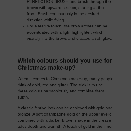
PERFECTION BRUSH and brush through the
brows with upward strokes, starting at the
front. Brush continuously in the desired
direction while fixing.
For a festive touch, the brow arches can be
accentuated with a light highlighter, which
visually lifts the brows and creates a soft glow.
Which colours should you use for
Christmas make-up?
When it comes to Christmas make-up, many people
think of gold, red and glitter. The trick is to use
these colours harmoniously and combine them
subtly.
A classic festive look can be achieved with gold and
bronze. A soft champagne gold on the upper eyelid
combined with a darker brown shade in the crease
adds depth and warmth. A touch of gold in the inner