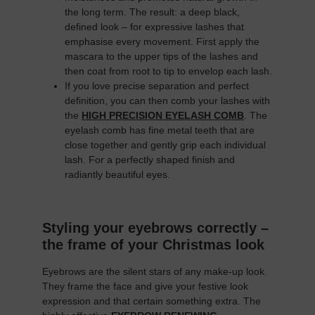
the long term. The result: a deep black,
defined look – for expressive lashes that
emphasise every movement. First apply the
mascara to the upper tips of the lashes and
then coat from root to tip to envelop each lash.
If you love precise separation and perfect
definition, you can then comb your lashes with
the
HIGH PRECISION EYELASH COMB
. The
eyelash comb has fine metal teeth that are
close together and gently grip each individual
lash. For a perfectly shaped finish and
radiantly beautiful eyes.
Styling your eyebrows correctly –
the frame of your Christmas look
Eyebrows are the silent stars of any make-up look.
They frame the face and give your festive look
expression and that certain something extra. The