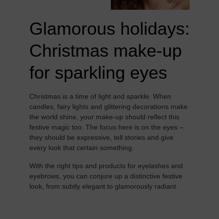
Glamorous holidays:
Christmas make-up
for sparkling eyes
Christmas is a time of light and sparkle. When
candles, fairy lights and glittering decorations make
the world shine, your make-up should reflect this
festive magic too. The focus here is on the eyes –
they should be expressive, tell stories and give
every look that certain something.
With the right tips and products for eyelashes and
eyebrows, you can conjure up a distinctive festive
look, from subtly elegant to glamorously radiant.