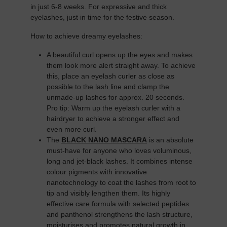
in just 6-8 weeks. For expressive and thick
eyelashes, just in time for the festive season.
How to achieve dreamy eyelashes:
A beautiful curl opens up the eyes and makes
them look more alert straight away. To achieve
this, place an eyelash curler as close as
possible to the lash line and clamp the
unmade-up lashes for approx. 20 seconds.
Pro tip: Warm up the eyelash curler with a
hairdryer to achieve a stronger effect and
even more curl.
The
BLACK NANO MASCARA
is an absolute
must-have for anyone who loves voluminous,
long and jet-black lashes. It combines intense
colour pigments with innovative
nanotechnology to coat the lashes from root to
tip and visibly lengthen them. Its highly
effective care formula with selected peptides
and panthenol strengthens the lash structure,
moisturises and promotes natural growth in