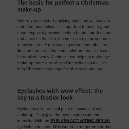
The basis for perfect a Christmas
make-up
Before you can start applying eyeshadow, mascara
and other cosmetics, it is important to have a good
base. Especially in winter, when heated air dries out
and stresses the skin, the sensitive eye area needs
intensive care. A moisturising cream smooths fine
lines and ensures that concealer and make-up can
be applied evenly. A primer then helps to make eye
make-up more durable and intensify colours – for
long Christmas evenings full of sparkle and joy.
Eyelashes with wow effect: the
key to a festive look
Eyelashes are the focal point of successful eye
make-up. They give the eyes expression and
intensity. With the
EYELASH ACTIVATING SERUM
,
eyelashes become 50% longer, stronger and darker