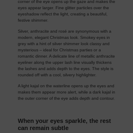
corner of the eye opens up the gaze and makes the
eyes appear larger. Fine glitter particles over the
eyeshadow reflect the light, creating a beautiful,
festive shimmer.
Silver, anthracite and rosé are synonymous with a
modern, elegant Christmas look. Smokey eyes in
grey with a hint of silver shimmer look classy and
mysterious – ideal for Christmas parties or a
romantic dinner. A delicate line of metallic anthracite
eyeliner along the upper lash line visually thickens
the lashes and adds depth to the eyes. The style is
rounded off with a cool, silvery highlighter.
A light kajal on the waterline opens up the eyes and
makes them appear more alert, while a dark kajal in
the outer corner of the eye adds depth and contour.
When your eyes sparkle, the rest
can remain subtle