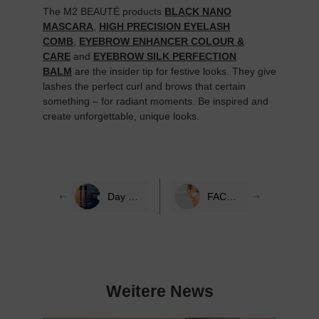
The M2 BEAUTÉ products
BLACK NANO
MASCARA
,
HIGH PRECISION EYELASH
COMB
,
EYEBROW ENHANCER COLOUR &
CARE
and
EYEBROW SILK PERFECTION
BALM
are the insider tip for festive looks. They give
lashes the perfect curl and brows that certain
something – for radiant moments. Be inspired and
create unforgettable, unique looks.
Day & Night Eye Care with M2 BEAUTÉ
FACE CLEANSING: THE KEY TO RADIANT SKIN & LONG EYELASHES
Weitere News