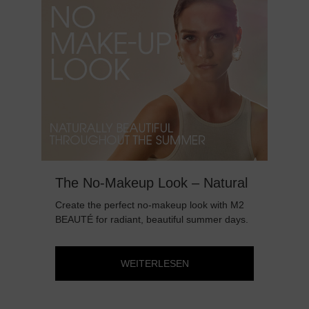
The No-Makeup Look – Natural
Da
Beauty All Summer Long
B
Create the perfect no-makeup look with M2
Day
BEAUTÉ for radiant, beautiful summer days.
eye
WEITERLESEN