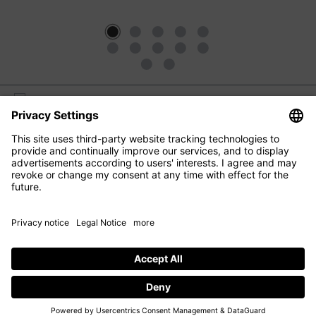
M2 BEAUTÉ
EYE CARE
FACIAL CARE
HAIR CARE
CONTACT