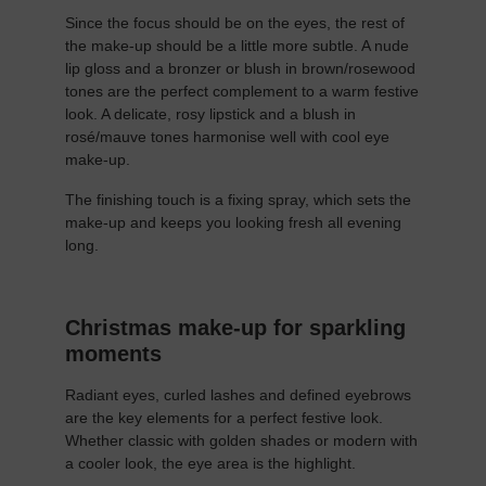
Since the focus should be on the eyes, the rest of
the make-up should be a little more subtle. A nude
lip gloss and a bronzer or blush in brown/rosewood
tones are the perfect complement to a warm festive
look. A delicate, rosy lipstick and a blush in
rosé/mauve tones harmonise well with cool eye
make-up.
The finishing touch is a fixing spray, which sets the
make-up and keeps you looking fresh all evening
long.
Christmas make-up for sparkling
moments
Radiant eyes, curled lashes and defined eyebrows
are the key elements for a perfect festive look.
Whether classic with golden shades or modern with
a cooler look, the eye area is the highlight.