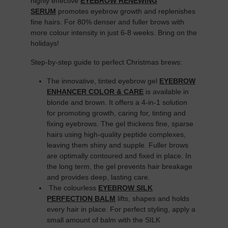
highly effective
EYEBROW RENEWING
SERUM
promotes eyebrow growth and replenishes
fine hairs. For 80% denser and fuller brows with
more colour intensity in just 6-8 weeks. Bring on the
holidays!
Step-by-step guide to perfect Christmas brews:
The innovative, tinted eyebrow gel
EYEBROW
ENHANCER COLOR & CARE
is available in
blonde and brown. It offers a 4-in-1 solution
for promoting growth, caring for, tinting and
fixing eyebrows. The gel thickens fine, sparse
hairs using high-quality peptide complexes,
leaving them shiny and supple. Fuller brows
are optimally contoured and fixed in place. In
the long term, the gel prevents hair breakage
and provides deep, lasting care.
The colourless
EYEBROW SILK
PERFECTION BALM
lifts, shapes and holds
every hair in place. For perfect styling, apply a
small amount of balm with the SILK