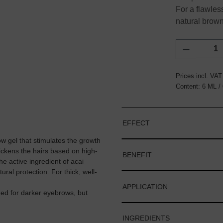
For a flawles
natural brown
Product Q
Prices incl. VAT
Content:
6 ML
/
EFFECT
el that stimulates the growth
hickens the hairs based on high-
BENEFIT
 active ingredient of acai
ral protection. For thick, well-
APPLICATION
for darker eyebrows, but
INGREDIENTS