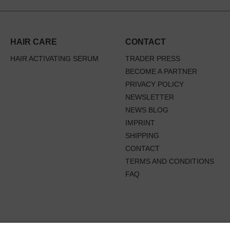
HAIR CARE
CONTACT
HAIR ACTIVATING SERUM
TRADER PRESS
BECOME A PARTNER
PRIVACY POLICY
NEWSLETTER
NEWS BLOG
IMPRINT
SHIPPING
CONTACT
TERMS AND CONDITIONS
FAQ