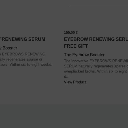
155.00 €
 RENEWING SERUM
EYEBROW RENEWING SERU
FREE GIFT
w Booster
tive EYEBROWS RENEWING
The Eyebrow Booster
ly regenerates sparse or
The innovative EYEBROWS RENEW
rows. Within six to eight weeks,
SERUM naturally regenerates sparse o
overplucked brows. Within six to eight
it...
View Product