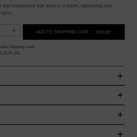
s and expressive eye area in a warm, appealing and
 tone.
uantity: Enter the desired amount or use t
ADD TO SHOPPING CART
€34.00*
 plus shipping costs
 0,20 FL.OZ.