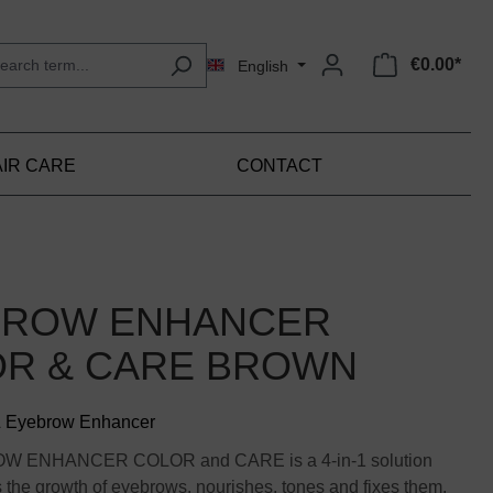
€0.00*
English
IR CARE
CONTACT
BROW ENHANCER
R & CARE BROWN
& Eyebrow Enhancer
W ENHANCER COLOR and CARE is a 4-in-1 solution
the growth of eyebrows, nourishes, tones and fixes them.