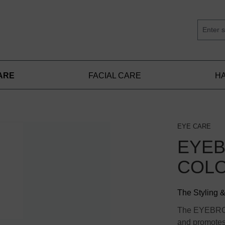
ARE
FACIAL CARE
HA
EYE CARE
EYE
COLO
The Styling 
The EYEBRO
and promotes 