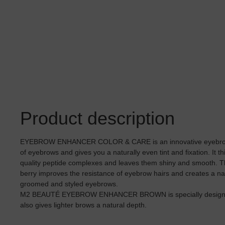
Product description
EYEBROW ENHANCER COLOR & CARE is an innovative eyebrow g
of eyebrows and gives you a naturally even tint and fixation. It t
quality peptide complexes and leaves them shiny and smooth. The
berry improves the resistance of eyebrow hairs and creates a natu
groomed and styled eyebrows.
M2 BEAUTÉ EYEBROW ENHANCER BROWN is specially designed 
also gives lighter brows a natural depth.