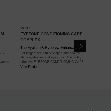
55.00 €
34.00 €
M +
EYEZONE CONDITIONING CARE
EYEBR
COMPLEX
CARE 
The Eyelash & Eyebrow Enhancer
The Styl
ING
For longer, beautifully shaped and healthy
The EYE
r
shiny eyelashes and eyebrows! The highly
CARE offer
 weeks,
effective EYEZONE CONDITIONING CARE...
promotion, 
View Product
View Prod