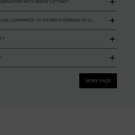
MBINATION WITH BROW LIFTING?
ECIAL COMPARED TO OTHER EYEBROW STYLING PRODUCTS?
T?
?
MORE FAQS