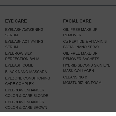
EYE CARE
FACIAL CARE
EYELASH AWAKENING
OIL-FREE MAKE-UP
SERUM
REMOVER
EYELASH ACTIVATING
Cu-PEPTIDE & VITAMIN B
SERUM
FACIAL NANO SPRAY
EYEBROW SILK
OIL-FREE MAKE-UP
PERFECTION BALM
REMOVER SACHETS
EYELASH COMB
HYBRID SECOND SKIN EYE
MASK COLLAGEN
BLACK NANO MASCARA
CLEANSING &
EYEZONE CONDITIONING
MOISTURIZING FOAM
CARE COMPLEX
EYEBROW ENHANCER
COLOR & CARE BLONDE
EYEBROW ENHANCER
COLOR & CARE BROWN
EYES WIDE OPEN SET