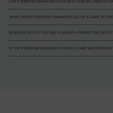
CAN EYEBROW ENHANCER COLOUR & CARE BE USED IN CO
WHAT MAKES EYEBROW ENHANCER COLOR & CARE SO SP
HOW QUICKLY DO YOU SEE A GROWTH-PROMOTING EFFEC
IS THE EYEBROW ENHANCER COLOR & CARE WATERPROOF