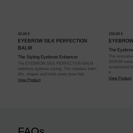
42.00 €
155.00 €
EYEBROW SILK PERFECTION
EYEBROW
BALM
The Eyebro
The innova
The Styling Eyebrow Enhancer
SERUM natural
The EYEBROW SILK PERFECTION BALM
overplucked b
redefines eyebrow styling. The colorless balm
it...
lifts, shapes and holds every brow hair...
View Product
View Product
FAQs