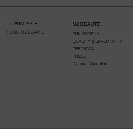
ENGLISH
M2 BEAUTÉ
© 2026 M2 BEAUTÉ
PHILOSOPHY
QUALITY & EFFECTIVITY
FEEDBACK
PRESS
Disposal Guidelines