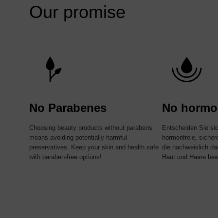
Our promise
No Parabenes
No hormo
Choosing beauty products without parabens
Entscheiden Sie si
means avoiding potentially harmful
hormonfreie, siche
preservatives. Keep your skin and health safe
die nachweislich da
with paraben-free options!
Haut und Haare bew