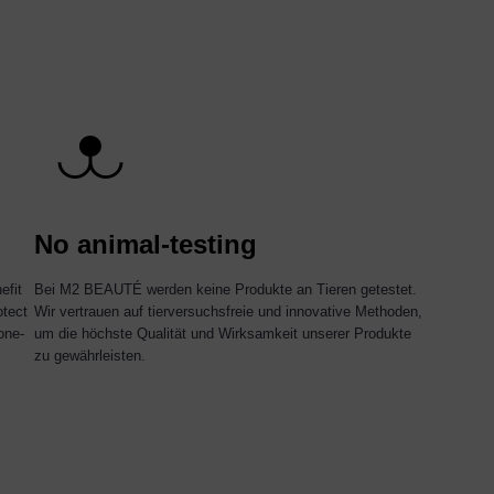
No animal-testing
efit
Bei M2 BEAUTÉ werden keine Produkte an Tieren getestet.
otect
Wir vertrauen auf tierversuchsfreie und innovative Methoden,
one-
um die höchste Qualität und Wirksamkeit unserer Produkte
zu gewährleisten.