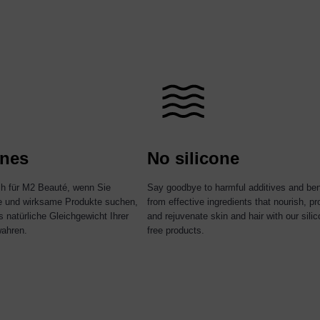
nes
No silicone
ch für M2 Beauté, wenn Sie
Say goodbye to harmful additives and ben
re und wirksame Produkte suchen,
from effective ingredients that nourish, pr
s natürliche Gleichgewicht Ihrer
and rejuvenate skin and hair with our silic
ahren.
free products.