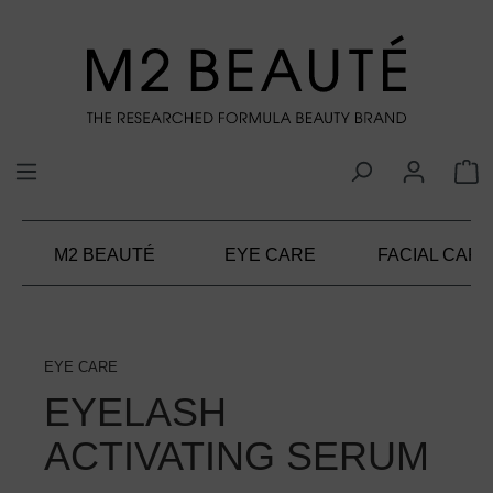
in content
M2 BEAUTÉ
EYE CARE
FACIAL CARE
EYE CARE
EYELASH
ACTIVATING SERUM