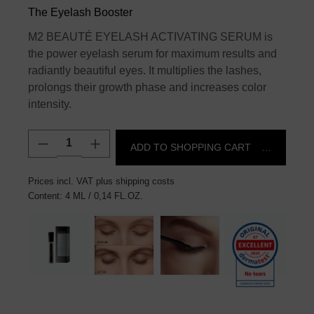
The Eyelash Booster
M2 BEAUTÉ EYELASH ACTIVATING SERUM is
the power eyelash serum for maximum results and
radiantly beautiful eyes. It multiplies the lashes,
prolongs their growth phase and increases color
intensity.
Product Quantity: Enter the desired amount
ADD TO SHOPPING CART
€145.00*
Prices incl. VAT plus shipping costs
Content:
4 ML
/ 0,14 FL.OZ.