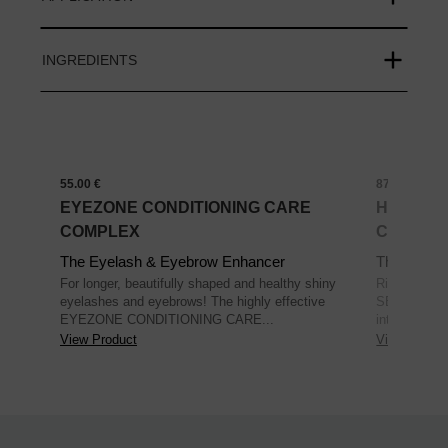
INGREDIENTS
55.00 €
87.00 €
EYEZONE CONDITIONING CARE
HYBRID 
COMPLEX
COLLAG
The Eyelash & Eyebrow Enhancer
The Skin R
For longer, beautifully shaped and healthy shiny
Rich eye ma
eyelashes and eyebrows! The highly effective
SECOND SK
EYEZONE CONDITIONING CARE...
intensive mo
View Product
View Produc