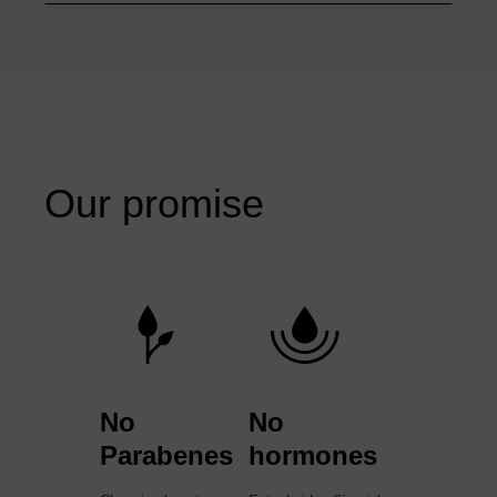
Our promise
No
No
Parabenes
hormones