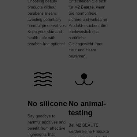
Choosing beauty
Entscheiden Sie sich
products without
für M2 Beauté, wenn
parabens means
Sie hormonfreie,
avoiding potentially
sichere und wirksame
harmful preservatives.
Produkte suchen, die
Keep your skin and
nachweislich das
health safe with
natürliche
paraben-free options!
Gleichgewicht Ihrer
Haut und Haare
bewahren.
No silicone
No animal-
testing
Say goodbye to
harmful additives and
Bei M2 BEAUTÉ
benefit from effective
werden keine Produkte
ingredients that