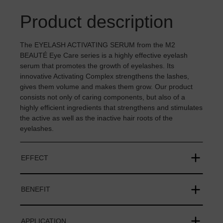
Product description
The EYELASH ACTIVATING SERUM from the M2
BEAUTÉ Eye Care series is a highly effective eyelash
serum that promotes the growth of eyelashes. Its
innovative Activating Complex strengthens the lashes,
gives them volume and makes them grow. Our product
consists not only of caring components, but also of a
highly efficient ingredients that strengthens and stimulates
the active as well as the inactive hair roots of the
eyelashes.
EFFECT
BENEFIT
APPLICATION