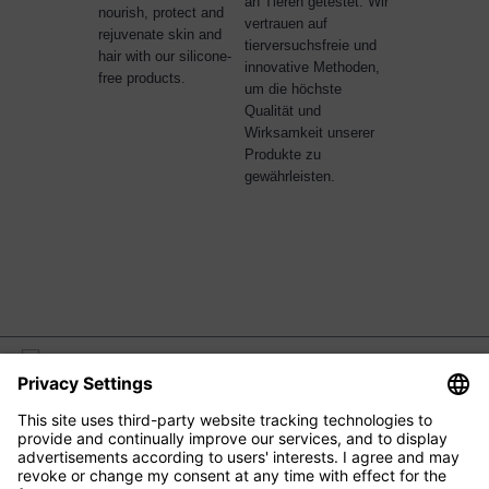
an Tieren getestet. Wir
nourish, protect and
vertrauen auf
rejuvenate skin and
tierversuchsfreie und
hair with our silicone-
innovative Methoden,
free products.
um die höchste
Qualität und
Wirksamkeit unserer
Produkte zu
gewährleisten.
M2 BEAUTÉ
EYE CARE