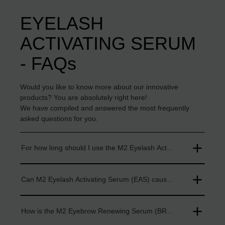
EYELASH
ACTIVATING SERUM
- FAQs
Would you like to know more about our innovative
products? You are absolutely right here!
We have compiled and answered the most frequently
asked questions for you.
For how long should I use the M2 Eyelash Activating Serum (E
Can M2 Eyelash Activating Serum (EAS) cause skin irritations?
How is the M2 Eyebrow Renewing Serum (BRS) applied?