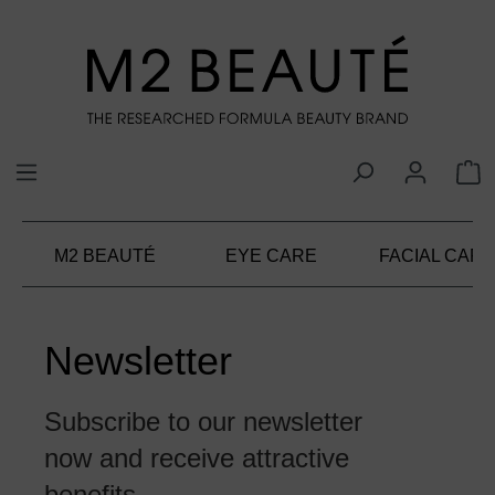
in content
M2 BEAUTÉ
EYE CARE
FACIAL CARE
Newsletter
Subscribe to our newsletter
now and receive attractive
benefits