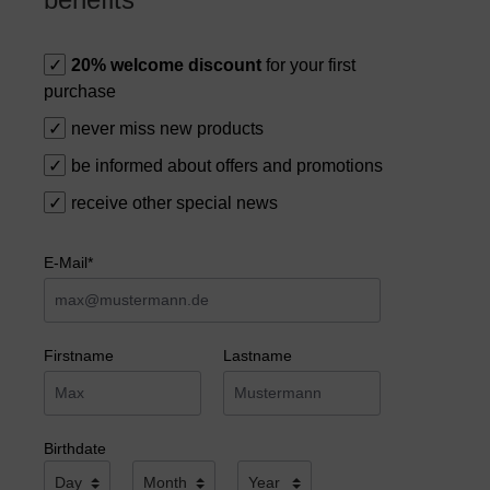
20% welcome discount
for your first
purchase
never miss new products
be informed about offers and promotions
receive other special news
E-Mail*
Firstname
Lastname
Birthdate