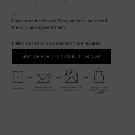
I have read the
Privacy Policy
and the
I have read
the GTC
and agree to them.
Fields marked with an asterisk (*) are required.
SIGN UP FOR THE NEWSLETTER NOW