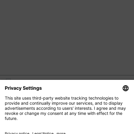
M2 BEAUTÉ
EYE CARE
FACIAL CARE
HAIR CARE