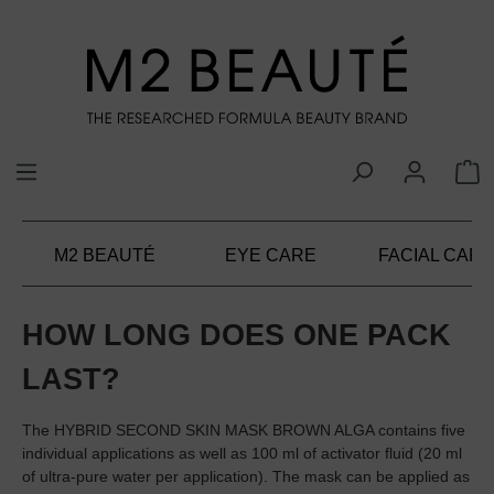
in content
M2 BEAUTÉ
EYE CARE
FACIAL CARE
HOW LONG DOES ONE PACK
LAST?
The HYBRID SECOND SKIN MASK BROWN ALGA contains five
individual applications as well as 100 ml of activator fluid (20 ml
of ultra-pure water per application). The mask can be applied as