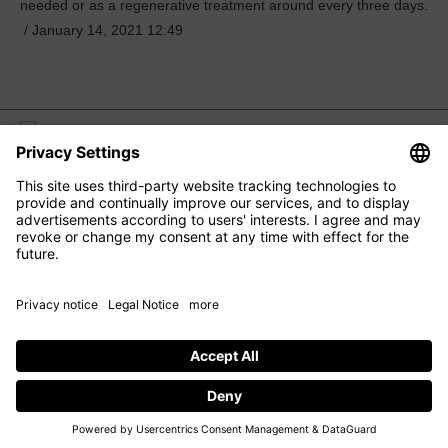
needed or as a regenerative treatment around every three days.
/
January 14, 2021 12:49
M2 BEAUTÉ
EYE CARE
FACIAL CARE
HAIR CARE
CONTACT