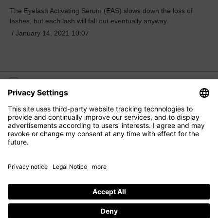
The Eyelash Activating Serum (EAS) slows down the loss of
lashes, but each lash will fall out eventually anyway.
/
January 14, 2021 10:07
M2 BEAUTÉ
EYE CARE
FACIAL CARE
HAIR CARE
CONTACT