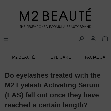
in content
M2 BEAUTÉ
EYE CARE
FACIAL CARE
Do eyelashes treated with the
M2 Eyelash Activating Serum
(EAS) fall out once they have
reached a certain length?