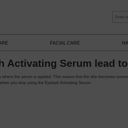
ARE
FACIAL CARE
HA
 Activating Serum lead to
ea where the serum is applied. This means that the skin becomes somew
s when you stop using the Eyelash Activating Serum.