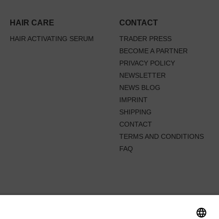
HAIR CARE
CONTACT
HAIR ACTIVATING SERUM
TRADER PRESS
BECOME A PARTNER
PRIVACY POLICY
NEWSLETTER
NEWS BLOG
IMPRINT
SHIPPING
CONTACT
TERMS AND CONDITIONS
FAQ