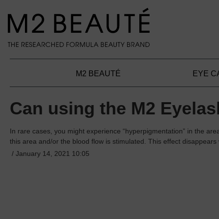
search
Skip to main navigation
M2 BEAUTÉ
EYE C
Can using the M2 Eyelash
In rare cases, you might experience “hyperpigmentation” in the ar
this area and/or the blood flow is stimulated. This effect disappear
/
January 14, 2021 10:05