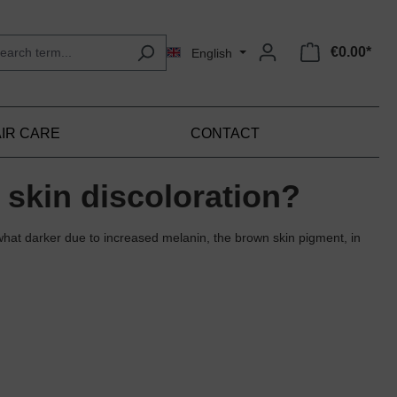
€0.00*
English
IR CARE
CONTACT
 skin discoloration?
hat darker due to increased melanin, the brown skin pigment, in