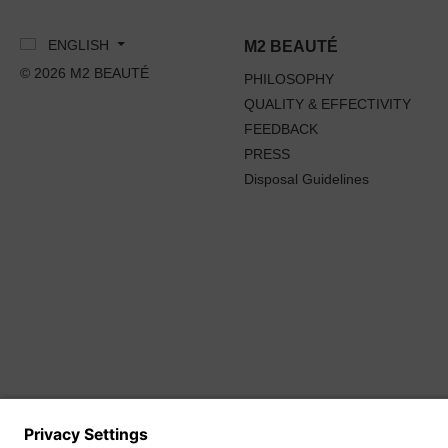
ENGLISH
M2 BEAUTÉ
© 2026 M2 BEAUTÉ
PHILOSOPHY
QUALITY & EFFECTIVITY
FEEDBACK
PRESS
Disposal Guidelines