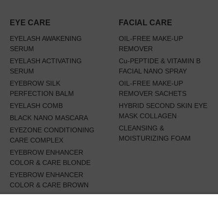
EYE CARE
FACIAL CARE
EYELASH AWAKENING
OIL-FREE MAKE-UP
SERUM
REMOVER
EYELASH ACTIVATING
Cu-PEPTIDE & VITAMIN B
SERUM
FACIAL NANO SPRAY
EYEBROW SILK
OIL-FREE MAKE-UP
PERFECTION BALM
REMOVER SACHETS
EYELASH COMB
HYBRID SECOND SKIN EYE
MASK COLLAGEN
BLACK NANO MASCARA
CLEANSING &
EYEZONE CONDITIONING
MOISTURIZING FOAM
CARE COMPLEX
EYEBROW ENHANCER
COLOR & CARE BLONDE
EYEBROW ENHANCER
COLOR & CARE BROWN
EYES WIDE OPEN SET
EYEBROW RENEWING