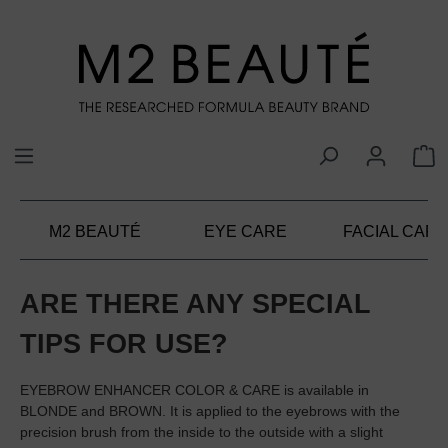
in content
M2 BEAUTÉ
EYE CARE
FACIAL CARE
ARE THERE ANY SPECIAL
TIPS FOR USE?
EYEBROW ENHANCER COLOR & CARE is available in
BLONDE and BROWN. It is applied to the eyebrows with the
precision brush from the inside to the outside with a slight