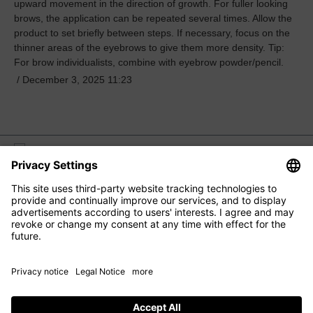
upward movement in the direction of growth. For fuller looking
brows, the application can be repeated several times. Allow the
product to set briefly between steps. If necessary, focus on the
thinner areas of the eyebrows to give them more density. Tip:
For brow individualists, combine with eyebrow powder/pencil.
/
December 3, 2025 11:23
M2 BEAUTÉ
EYE CARE
FACIAL CARE
HAIR CARE
CONTACT